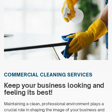
COMMERCIAL
CLEANING SERVICES
Keep your business looking and
feeling
its best!
Maintaining a clean, professional environment plays a
crucial role in shaping the image of your business and