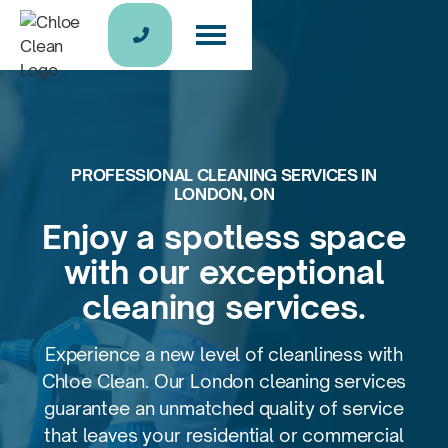

PROFESSIONAL CLEANING SERVICES IN
LONDON, ON
Enjoy a spotless space
with
our exceptional
cleaning services.
Experience a new level of cleanliness with
Chloe Clean. Our London cleaning services
guarantee an unmatched quality of service
that leaves your residential or commercial