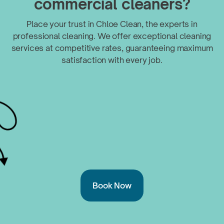
commercial cleaners?
Place your trust in Chloe Clean, the experts in
professional cleaning. We offer exceptional cleaning
services at competitive rates, guaranteeing maximum
satisfaction with
every job.
Book Now