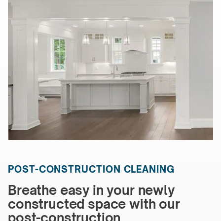
POST-CONSTRUCTION CLEANING
Breathe easy in your newly
constructed space with our
post-construction