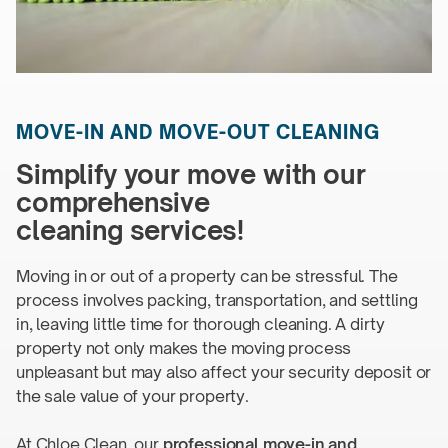
MOVE-IN
AND
MOVE-OUT CLEANING
Simplify your move with our
comprehensive
cleaning services!
Moving in or out of a property can be stressful. The
process involves packing, transportation, and settling
in, leaving little time for thorough cleaning. A dirty
property not only makes the moving process
unpleasant but may also affect your security deposit or
the sale value of
your property.
At Chloe Clean, our
professional
move-in
and