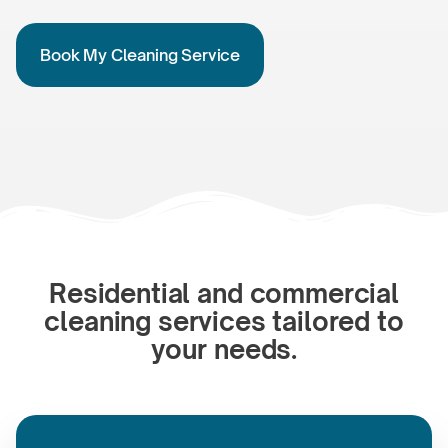
Book My Cleaning Service
Residential and commercial
cleaning services tailored to
your needs.