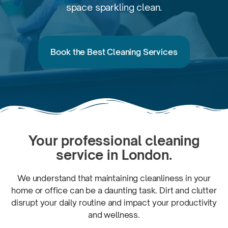
space
sparkling clean.
Book the Best Cleaning Services
Your professional cleaning
service
in London.
We understand that maintaining cleanliness in your
home or office can be a daunting task. Dirt and clutter
disrupt your daily routine and impact your productivity
and wellness.