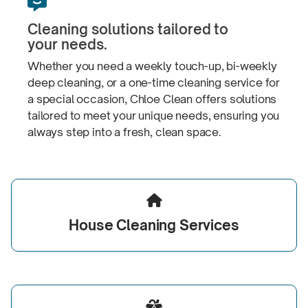

Cleaning solutions tailored to
your needs.
Whether you need a weekly
touch-up,
bi-weekly
deep cleaning, or a one-time cleaning service for
a special occasion, Chloe Clean offers solutions
tailored to meet your unique needs, ensuring you
always step into a fresh,
clean space.

House
Cleaning Services
