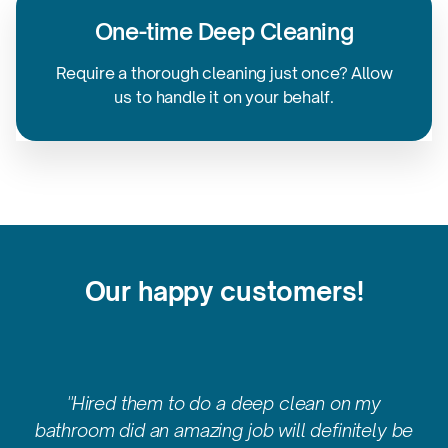
One-time
Deep Cleaning
Require a thorough cleaning just once? Allow
us to handle it on
your behalf.
Our happy customers!
"Hired them to do a deep clean on my
bathroom did an amazing job will definitely be