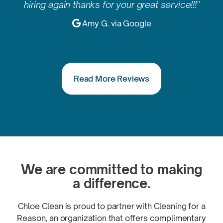
hiring again thanks for your great service!!!"

Amy G. via Google
Read More Reviews
We are committed to making
a difference.
Chloe Clean is proud to partner with Cleaning for a
Reason, an organization that offers complimentary