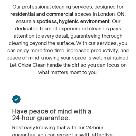
Our professional cleaning services, designed for
residential and commercial
spaces in London, ON,
ensure a
spotless, hygienic environment
. Our
dedicated team of experienced cleaners pays
attention to every detail, guaranteeing thorough
cleaning beyond the surface. With our services, you
can enjoy more free time, increased productivity, and
peace of mind knowing your space is
well-maintained.
Let Chloe Clean handle the dirt so you can focus on
what matters most
to you.

Have peace of mind with a
24-hour guarantee.
Rest easy knowing that with our
24-hour
guarantee, you can expect a swift, effective