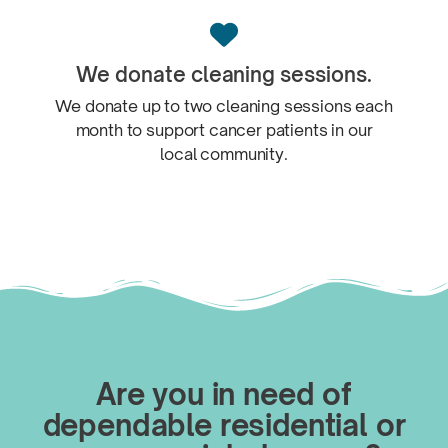

We donate
cleaning sessions.
We donate up to two cleaning sessions each
month to support cancer patients in our
local community.
Are you in need of
dependable residential or