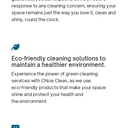
response to any cleaning concern, ensuring your
space remains just the way you love it, clean and
shiny, round
the clock.

Eco-friendly
cleaning solutions to
maintain a
healthier environment.
Experience the power of green cleaning
services with Chloe Clean, as we use
eco-friendly
products that make your space
shine and protect your health and
the environment.