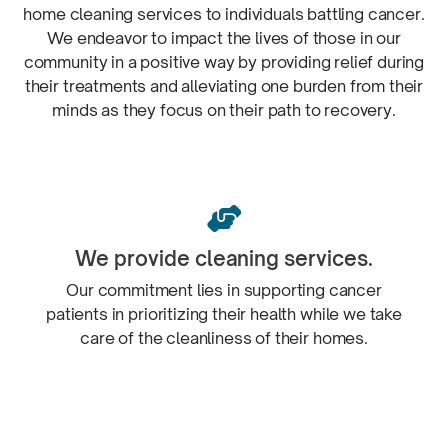
home cleaning services to individuals battling cancer.
We endeavor to impact the lives of those in our
community in a positive way by providing relief during
their treatments and alleviating one burden from their
minds as they focus on their path
to recovery.

We provide
cleaning services.
Our commitment lies in supporting cancer
patients in prioritizing their health while we take
care of the cleanliness of
their homes.