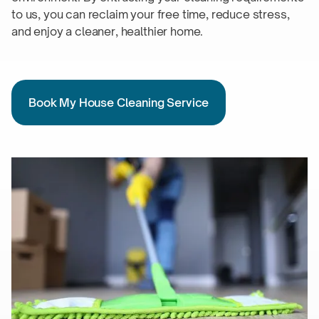
to us, you can reclaim your free time, reduce stress,
and enjoy a cleaner,
healthier home.
Book My House Cleaning Service