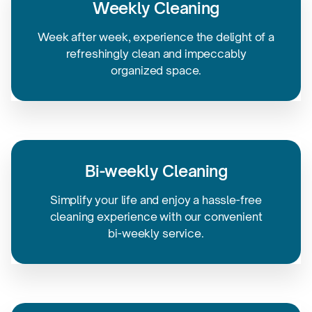
Weekly Cleaning
Week after week, experience the delight of a
refreshingly clean and impeccably
organized space.
Bi-weekly
Cleaning
Simplify your life and enjoy a
hassle-free
cleaning experience with our convenient
bi-weekly service.