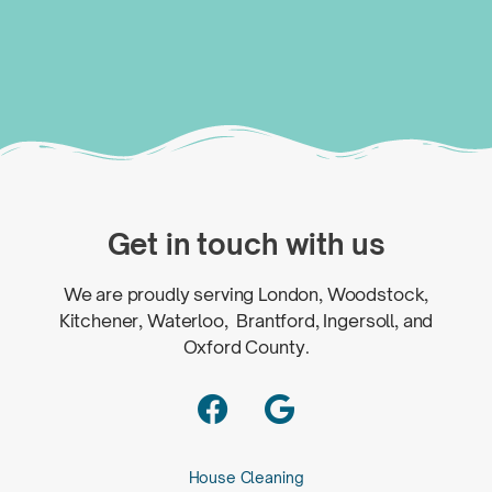
Get in touch with us
We are proudly serving London, Woodstock,
Kitchener, Waterloo, Brantford, Ingersoll, and
Oxford County.


House Cleaning