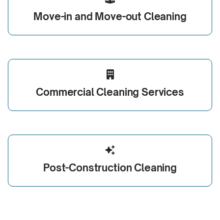
Move-in
and
Move-out
Cleaning

Commercial
Cleaning Services

Post-Construction
Cleaning