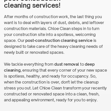
cleaning services!
After months of construction work, the last thing you
want is to deal with layers of dust, debris, and leftover
construction materials. Chloe Clean steps in to turn
your construction site into a spotless, welcoming
space. Our
post-construction
cleaning service
is
designed to take care of the heavy cleaning needs of
newly built or
renovated spaces.
We tackle everything from
dust removal
to
deep
cleaning
, ensuring that every corner of your new space
is spotless, healthy, and ready for occupancy. So,
when the construction is over, don't let the cleanup
stress you out. Let Chloe Clean transform your recently
constructed or renovated space into a clean, fresh,
and appealing environment, ready for you
to enjoy.