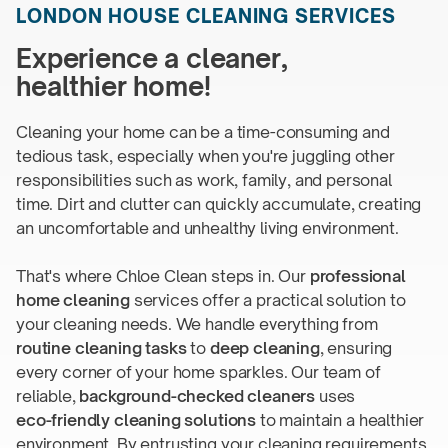
LONDON HOUSE
CLEANING SERVICES
Experience a cleaner,
healthier home!
Cleaning your home can be a time-consuming and
tedious task, especially when you're juggling other
responsibilities such as work, family, and personal
time. Dirt and clutter can quickly accumulate, creating
an uncomfortable and unhealthy
living environment.
That's where Chloe Clean steps in. Our
professional
home cleaning
services offer a practical solution to
your cleaning needs. We handle everything from
routine cleaning tasks
to
deep cleaning
, ensuring
every corner of your home sparkles. Our team of
reliable,
background-checked
cleaners
uses
eco-friendly
cleaning solutions
to maintain a healthier
environment. By entrusting your cleaning requirements