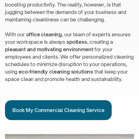
boosting productivity. The reality, however, is that
juggling between the demands of your business and
maintaining cleanliness can
be challenging.
With our
office cleaning
, our team of experts ensures
your workspace is always
spotless
, creating a
pleasant and motivating environment
for your
employees and clients. We offer personalized cleaning
schedules to minimize disruption to your operations,
using
eco-friendly
cleaning solutions
that keep your
space clean and promote health
and sustainability.
Book My Commercial Cleaning Service