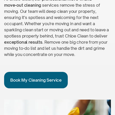
move-out
cleaning
services remove the stress of
moving. Our team will deep clean your property,
ensuring it's spotless and welcoming for the next
occupant. Whether you're moving in and want a
sparkling clean start or moving out and need to leave a
spotless property behind, trust Chloe Clean to deliver
exceptional results
. Remove one big chore from your
moving
to-do
list and let us handle the dirt and grime
while you concentrate on
your move.
Book My Cleaning Service