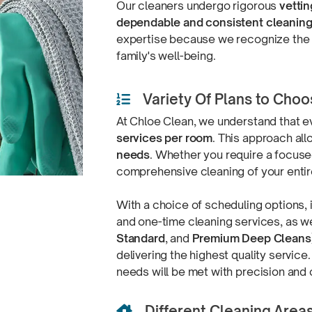
Our cleaners undergo rigorous
vettin
dependable and consistent cleanin
expertise because we recognize the s
family's well-being.
Variety Of Plans to Cho

At Chloe Clean, we understand that e
services per room
. This approach al
needs
. Whether you require a focuse
comprehensive cleaning of your enti
With a choice of scheduling options,
and one-time cleaning services, as wel
Standard
, and
Premium Deep Cleans
delivering the highest quality service
needs will be met with precision
and 
Different Cleaning Area
