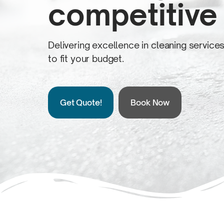
competitive 
Delivering excellence in cleaning service
to fit
your budget.
Get Quote!
Book Now