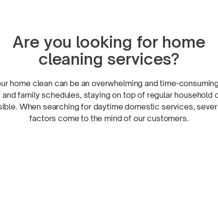
Are you looking for home
cleaning services?
our home clean can be an overwhelming and
time-consumin
 and family schedules, staying on top of regular household 
sible. When searching for daytime domestic services, severa
factors come to the mind of
our customers.