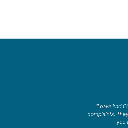
"I have had C
complaints. They 
you 