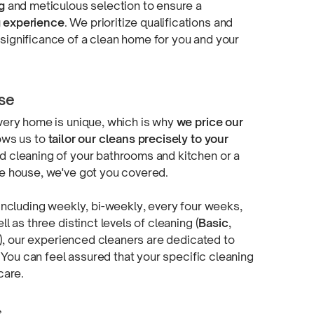
g
and meticulous selection to ensure a
g experience
. We prioritize qualifications and
ignificance of a clean home for you and your
ose
very home is unique, which is why
we price our
lows us to
tailor our cleans precisely to your
d cleaning of your bathrooms and kitchen or a
re house, we've got
you covered.
 including weekly,
bi-weekly,
every four weeks,
l as three distinct levels of cleaning (
Basic
,
), our experienced cleaners are dedicated to
. You can feel assured that your specific cleaning
care.
s