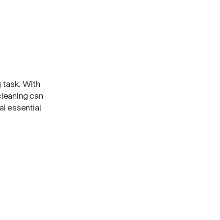
g
task. With
cleaning can
l essential