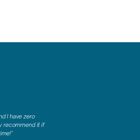
nd I have zero
ly recommend it if
ime!"