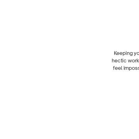
Keeping y
hectic work
feel impos