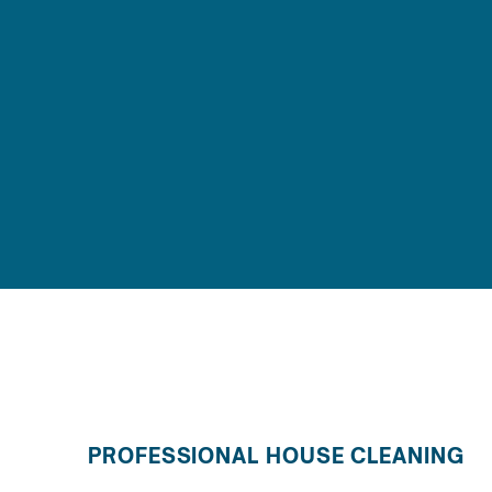
PROFESSIONAL HOUSE CLEANING