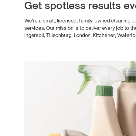
Get spotless results
ev
We're a small, licensed,
family-owned
cleaning c
services. Our mission is to deliver every job to 
Ingersoll, Tillsonburg, London, Kitchener, Waterl