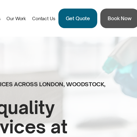
Get Quote
Book Now
s
Our Work
Contact Us
RVICES ACROSS LONDON, WOODSTOCK,
quality
vices at