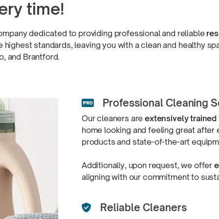
ery time!
ompany dedicated to providing professional and reliable
res
the highest standards, leaving you with a clean and healthy 
oo,
and Brantford.
Professional Cleaning S

Our cleaners are
extensively trained
home looking and feeling great after 
products and
state-of-the-art equip
Additionally, upon request, we offer
e
aligning with our commitment to
sust
Reliable Cleaners
