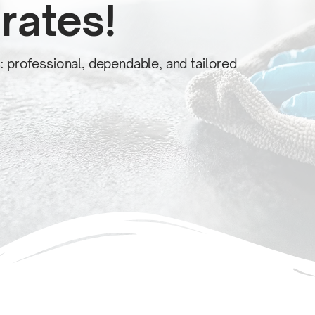
rates!
s: professional, dependable, and tailored