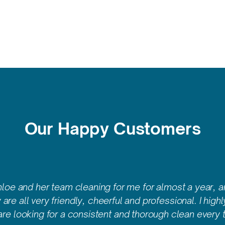
Our Happy Customers
hloe and her team cleaning for me for almost a year, a
are all very friendly, cheerful and professional. I high
are looking for a consistent and thorough clean every t