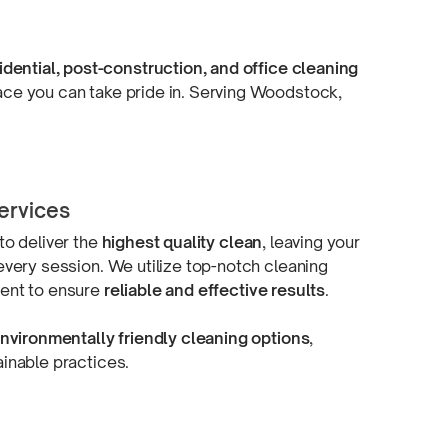
idential,
post-construction,
and office cleaning
space you can take pride in. Serving Woodstock,
ervices
to deliver the
highest quality clean
, leaving your
every session. We utilize
top-notch
cleaning
ment
to ensure
reliable and
effective results
.
nvironmentally friendly cleaning options
,
ainable practices.