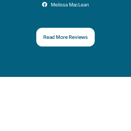

Melissa MacLean
Read More Reviews