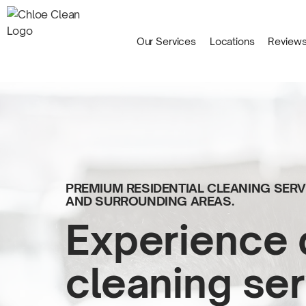
Our Services
Locations
Review
PREMIUM RESIDENTIAL CLEANING SE
AND
SURROUNDING AREAS.
Experience 
cleaning ser